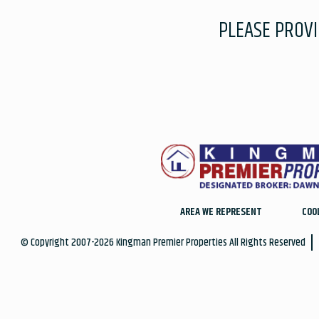
PLEASE PROV
AREA WE REPRESENT
COO
© Copyright 2007-2026 Kingman Premier Properties All Rights Reserved