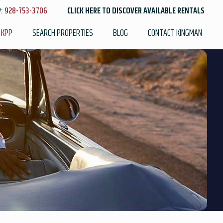
y:
928-753-3706
CLICK HERE TO DISCOVER AVAILABLE RENTALS
 KPP
SEARCH PROPERTIES
BLOG
CONTACT KINGMAN