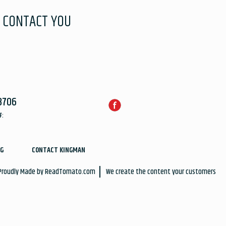
 CONTACT YOU
3706
#:
G
CONTACT KINGMAN
 Proudly Made by
ReadTomato.com
We create the content your customers