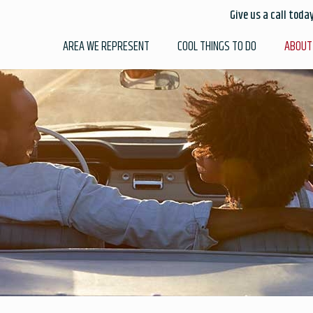
Give us a call toda
AREA WE REPRESENT
COOL THINGS TO DO
ABOUT