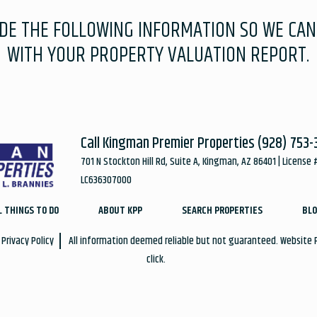
IDE THE FOLLOWING INFORMATION SO WE CAN
WITH YOUR PROPERTY VALUATION REPORT.
Call Kingman Premier Properties
(928) 753-
701 N Stockton Hill Rd, Suite A, Kingman, AZ 86401 | License 
LC636307000
L THINGS TO DO
ABOUT KPP
SEARCH PROPERTIES
BLO
Privacy Policy
All information deemed reliable but not guaranteed. Website
click.