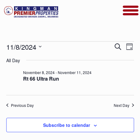
Events
Events
Even
11/8/2024
Search
Day
View
Search
for
Select
Navig
date.
All Day
and
November
Views
November 8, 2024
-
November 11, 2024
8,
Navigatio
Rt 66 Ultra Run
2024
Previous Day
Next Day
Subscribe to calendar