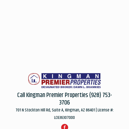
Call Kingman Premier Properties
(928) 753-
3706
701 N Stockton Hill Rd, Suite A, Kingman, AZ 86401 | License #:
LC636307000